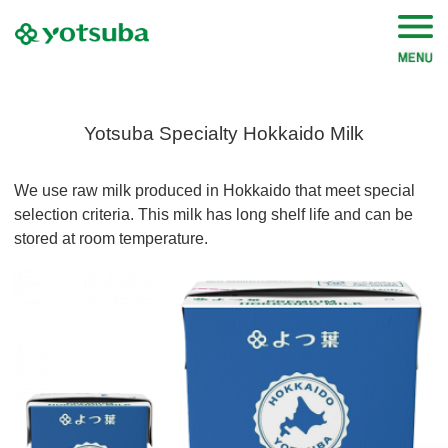
Yotsuba Specialty Hokkaido Milk
We use raw milk produced in Hokkaido that meet special
selection criteria. This milk has long shelf life and can be
stored at room temperature.