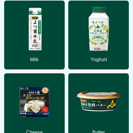
Milk
Yoghurt
Cheese
Butter