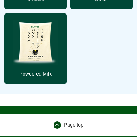
Powdered Milk
Page top