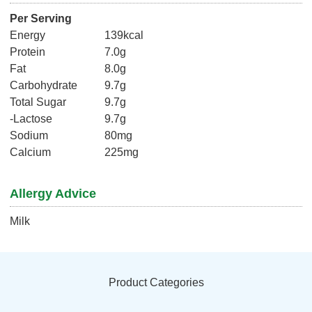
Per Serving
Energy
139kcal
Protein
7.0g
Fat
8.0g
Carbohydrate
9.7g
Total Sugar
9.7g
-Lactose
9.7g
Sodium
80mg
Calcium
225mg
Allergy Advice
Milk
Product Categories