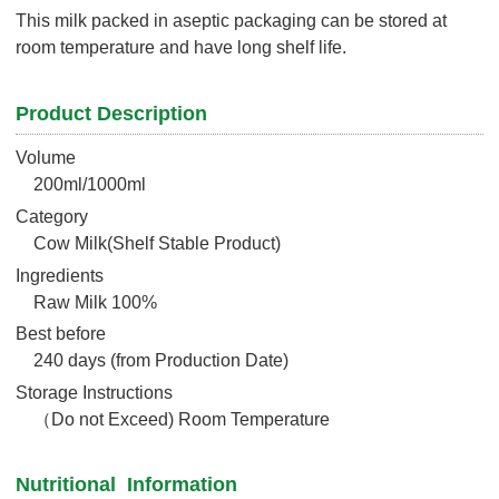
This milk packed in aseptic packaging can be stored at
room temperature and have long shelf life.
Product Description
Volume
200ml/1000ml
Category
Cow Milk(Shelf Stable Product)
Ingredients
Raw Milk 100%
Best before
240 days (from Production Date)
Storage Instructions
（Do not Exceed) Room Temperature
Nutritional Information