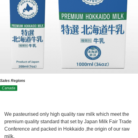
Sales Regions
Canada
We pasteurised only high quality raw milk which meet the
premium quality standard that set by Japan Milk Fair Trade
Conference and packed in Hokkaido ,the origin of our raw
milk.